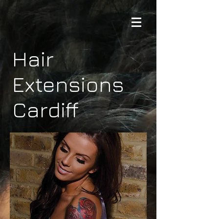
Hair
Extensions
Cardiff