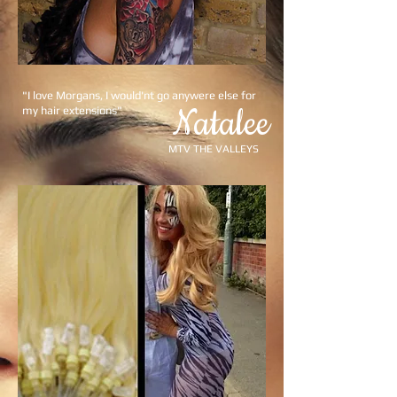
"I love Morgans, I would'nt go anywere else for
Natalee
my hair extensions"
MTV THE VALLEYS