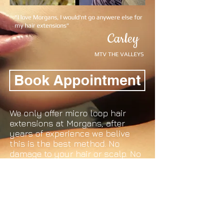
"I love Morgans, I would'nt go anywere else for
my hair extensions"
Carley
MTV THE VALLEYS
Book Appointment
We only offer micro loop hair
extensions at Morgans, after
years of experience we belive
this is the best method. No
damage to your hair or scalp. No
messy glue and a reduced
appointment time. Maintenance
is as easy as 1-2-3 and we do
your first maintenance for free.
No Mess